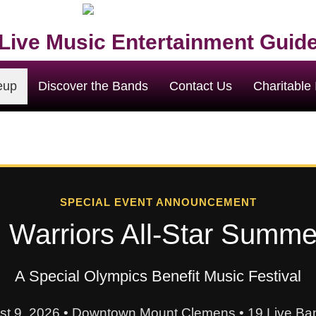
Live Music Entertainment Guid
eup
Discover the Bands
Contact Us
Charitable I
SPECIAL EVENT ANNOUNCEMENT
 Warriors All-Star Summ
A Special Olympics Benefit Music Festival
st 9, 2026 • Downtown Mount Clemens • 19 Live Ban