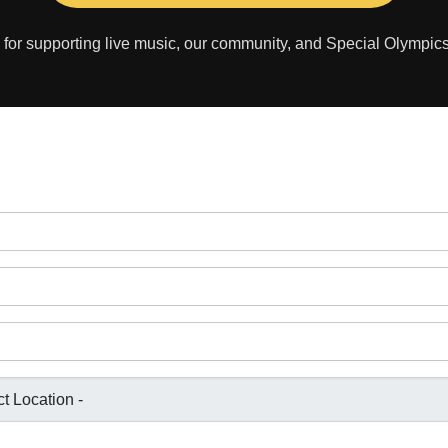
for supporting live music, our community, and Special Olympic