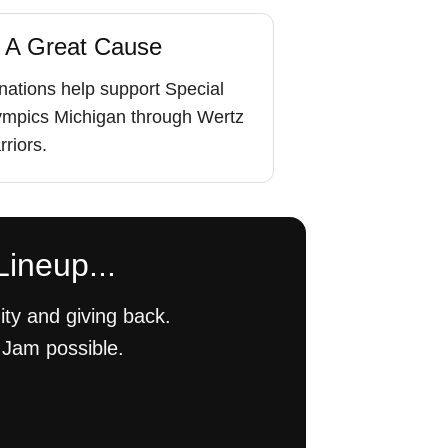
 A Great Cause
ations help support Special
ympics Michigan through Wertz
riors.
Lineup...
ty and giving back.
 Jam possible.