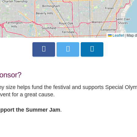
Leaflet
|
Map d
ponsor?
ny size helps fund the festival and supports Special Olym
vent for a great cause.
Support the Summer Jam
.