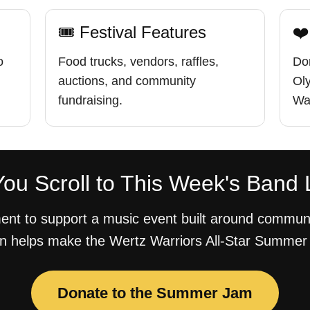
🎟 Festival Features
❤️
o
Food trucks, vendors, raffles,
Don
auctions, and community
Ol
fundraising.
War
ou Scroll to This Week's Band 
nt to support a music event built around communi
n helps make the Wertz Warriors All-Star Summer
Donate to the Summer Jam