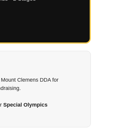
wn Mount Clemens DDA for
ndraising.
or
Special Olympics