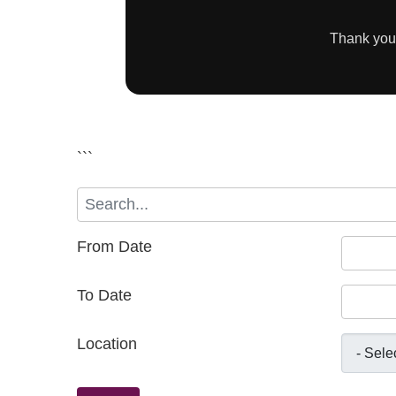
Thank you 
```
From Date
To Date
Location