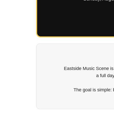
Eastside Music Scene is
a full da
The goal is simple: