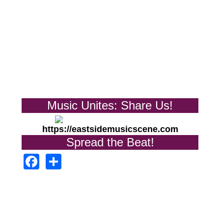
Music Unites: Share Us!
https://eastsidemusicscene.com
Spread the Beat!
Facebook
Share