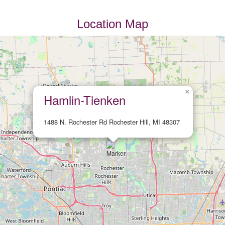
Location Map
×
Hamlin-Tienken
1488 N. Rochester Rd Rochester Hill, MI 48307