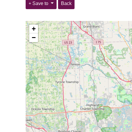
Save to
Back
+
−