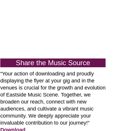
Share the Music Source
"Your action of downloading and proudly
displaying the flyer at your gig and in the
venues is crucial for the growth and evolution
of
Eastside Music Scene. Together, we
broaden our reach, connect with new
audiences, and cultivate a vibrant music
community. We deeply appreciate your
invaluable contribution to our journey!"
Download