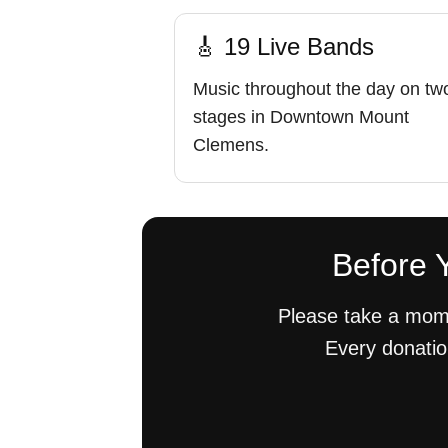
🎸 19 Live Bands
Music throughout the day on tw
stages in Downtown Mount
Clemens.
Before Y
Please take a mome
Every donatio