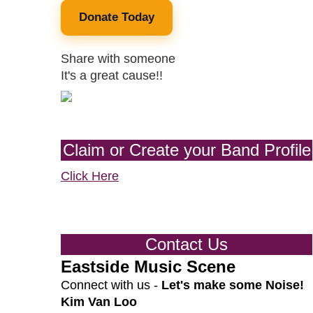
Donate Today
Share with someone
It's a great cause!!
Claim or Create your Band Profile
Click Here
Contact Us
Eastside Music Scene
Connect with us -
Let's make some Noise!
Kim Van Loo