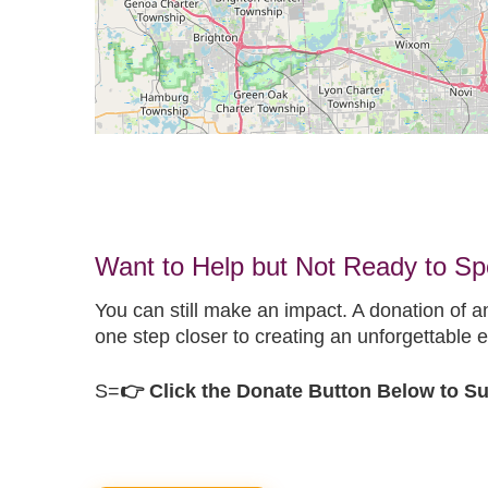
Want to Help but Not Ready to S
You can still make an impact. A donation of a
one step closer to creating an unforgettable e
S=
👉 Click the Donate Button Below to 