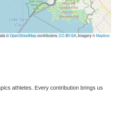
ata ©
OpenStreetMap
contributors,
CC-BY-SA
, Imagery ©
Mapbox
pics athletes. Every contribution brings us