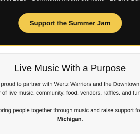
Support the Summer Jam
Live Music With a Purpose
 proud to partner with Wertz Warriors and the Downto
y of live music, community, food, vendors, raffles, and fu
 bring people together through music and raise support f
Michigan
.