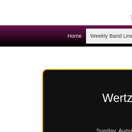
Home
Weekly Band Lin
Wertz
Sunday, Augu