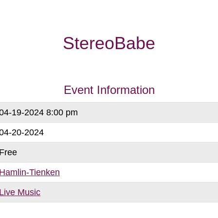
StereoBabe
Event Information
04-19-2024 8:00 pm
04-20-2024
Free
Hamlin-Tienken
Live Music