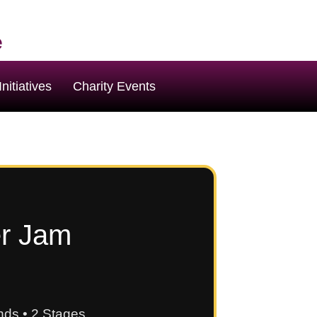
e
nitiatives
Charity Events
er Jam
ds • 2 Stages