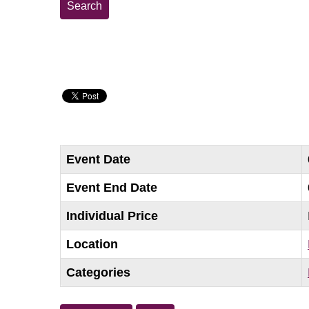
Event Date
Event End Date
Individual Price
Location
Categories