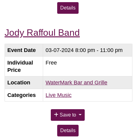
Details
Jody Raffoul Band
Event Date
03-07-2024
8:00 pm - 11:00 pm
Individual
Free
Price
Location
WaterMark Bar and Grille
Categories
Live Music
Save to
Details