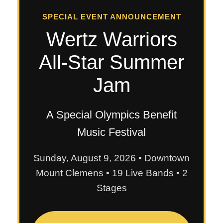
SPECIAL EVENT ANNOUNCEMENT
Wertz Warriors
All-Star Summer
Jam
A Special Olympics Benefit
Music Festival
Sunday, August 9, 2026 • Downtown
Mount Clemens • 19 Live Bands • 2
Stages