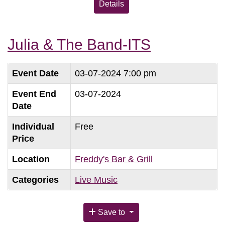
Details
Julia & The Band-ITS
Event Date
03-07-2024 7:00 pm
Event End
03-07-2024
Date
Individual
Free
Price
Location
Freddy's Bar & Grill
Categories
Live Music
Save to