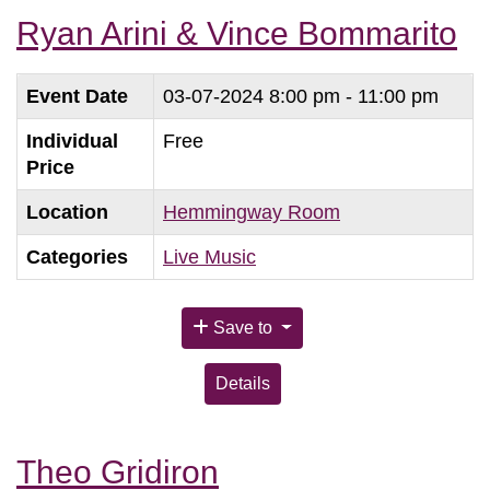
Ryan Arini & Vince Bommarito
Event Date
03-07-2024
8:00 pm - 11:00 pm
Individual
Free
Price
Location
Hemmingway Room
Categories
Live Music
Save to
Details
Theo Gridiron