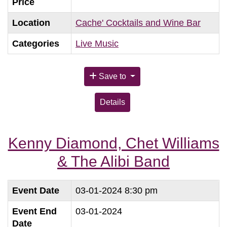
Price
Location
Cache' Cocktails and Wine Bar
Categories
Live Music
Save to
Details
Kenny Diamond, Chet Williams
& The Alibi Band
Event Date
03-01-2024 8:30 pm
Event End
03-01-2024
Date