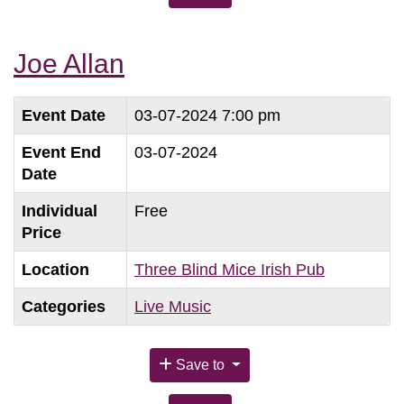
Joe Allan
Event Date
03-07-2024 7:00 pm
Event End
03-07-2024
Date
Individual
Free
Price
Location
Three Blind Mice Irish Pub
Categories
Live Music
Save to