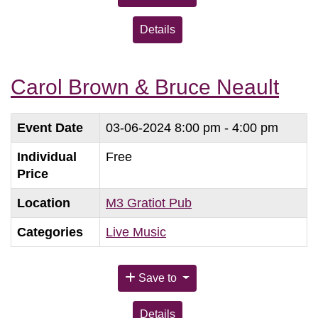
Details
Carol Brown & Bruce Neault
Event Date
03-06-2024
8:00 pm - 4:00 pm
Individual
Free
Price
Location
M3 Gratiot Pub
Categories
Live Music
Save to
Details