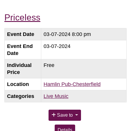
Priceless
Event Date
03-07-2024 8:00 pm
Event End
03-07-2024
Date
Individual
Free
Price
Location
Hamlin Pub-Chesterfield
Categories
Live Music
Save to
Details