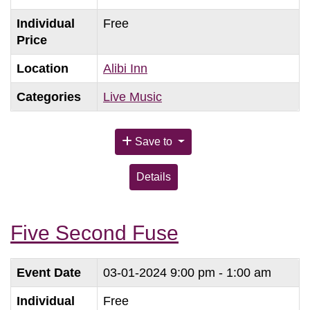
Individual
Free
Price
Location
Alibi Inn
Categories
Live Music
Save to
Details
Five Second Fuse
Event Date
03-01-2024
9:00 pm - 1:00 am
Individual
Free