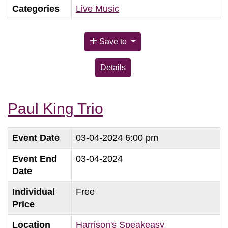
Categories
Live Music
Save to
Details
Paul King Trio
Event Date
03-04-2024 6:00 pm
Event End
03-04-2024
Date
Individual
Free
Price
Location
Harrison's Speakeasy