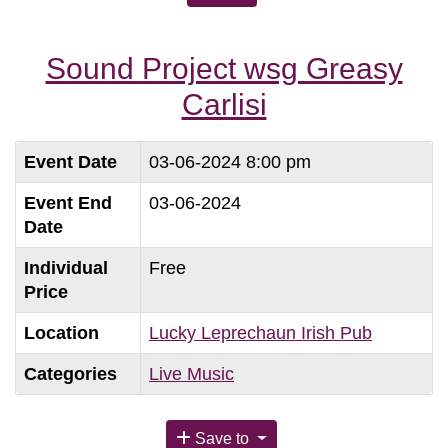
Sound Project wsg Greasy
Carlisi
Event Date
03-06-2024 8:00 pm
Event End
03-06-2024
Date
Individual
Free
Price
Location
Lucky Leprechaun Irish Pub
Categories
Live Music
Save to