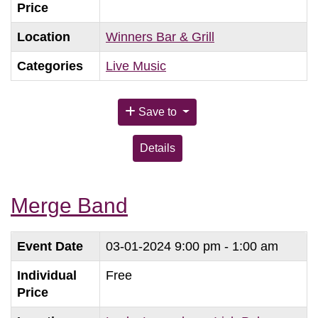
Price
Location
Winners Bar & Grill
Categories
Live Music
Save to
Details
Merge Band
Event Date
03-01-2024
9:00 pm - 1:00 am
Individual
Free
Price