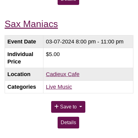
Sax Maniacs
Event Date
03-07-2024
8:00 pm - 11:00 pm
Individual
$5.00
Price
Location
Cadieux Cafe
Categories
Live Music
Save to
Details