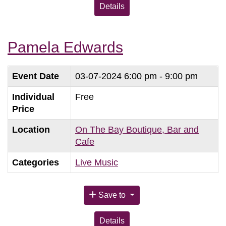
Details
Pamela Edwards
Event Date
03-07-2024
6:00 pm - 9:00 pm
Individual
Free
Price
Location
On The Bay Boutique, Bar and
Cafe
Categories
Live Music
Save to
Details