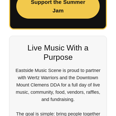
Support the Summer
Jam
Live Music With a
Purpose
Eastside Music Scene is proud to partner
with Wertz Warriors and the Downtown
Mount Clemens DDA for a full day of live
music, community, food, vendors, raffles,
and fundraising.
The goal is simple: bring people together