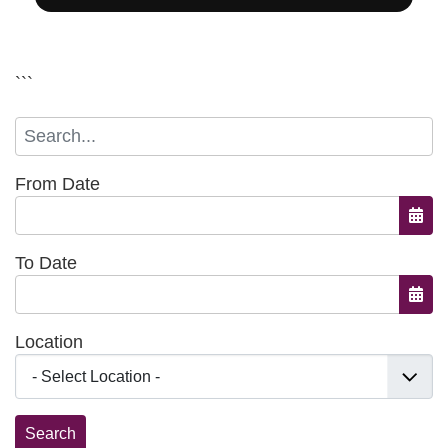
```
From Date
Open
To Date
Open
Location