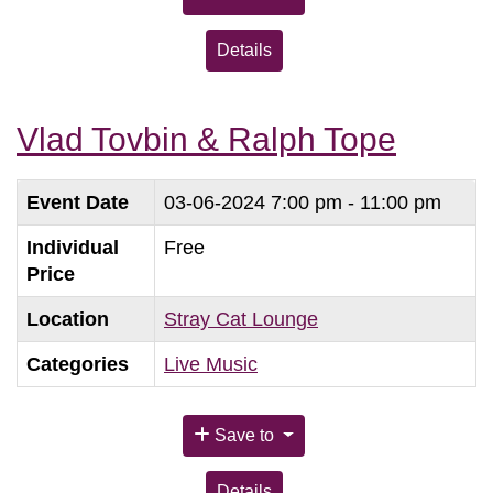
Details
Vlad Tovbin & Ralph Tope
Event Date
03-06-2024
7:00 pm - 11:00 pm
Individual
Free
Price
Location
Stray Cat Lounge
Categories
Live Music
Save to
Details