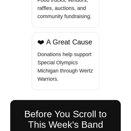
Food trucks, vendors,
raffles, auctions, and
community fundraising.
❤️ A Great Cause
Donations help support
Special Olympics
Michigan through Wertz
Warriors.
Before You Scroll to
This Week's Band