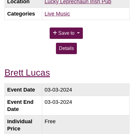
Location
Lucky Leprechaun Irish Pub
Categories
Live Music
Save to
Details
Brett Lucas
Event Date
03-03-2024
Event End
03-03-2024
Date
Individual
Free
Price