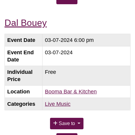
Dal Bouey
Event Date
03-07-2024 6:00 pm
Event End
03-07-2024
Date
Individual
Free
Price
Location
Booma Bar & Kitchen
Categories
Live Music
Save to