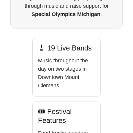
through music and raise support for
Special Olympics Michigan
.
🎸 19 Live Bands
Music throughout the
day on two stages in
Downtown Mount
Clemens.
🎟 Festival
Features