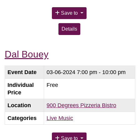
Save to
Details
Dal Bouey
Event Date
03-06-2024
7:00 pm - 10:00 pm
Individual
Free
Price
Location
900 Degrees Pizzeria Bistro
Categories
Live Music
Save to