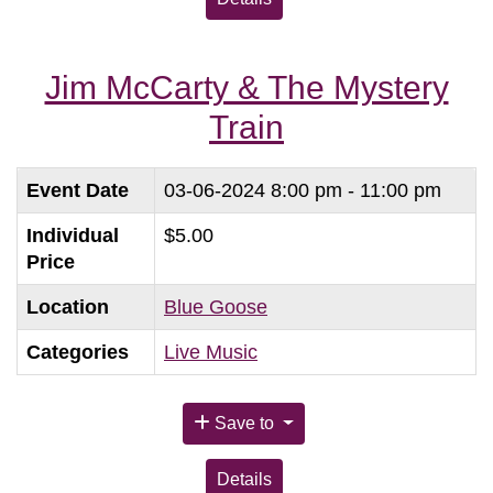
Jim McCarty & The Mystery
Train
Event Date
03-06-2024
8:00 pm - 11:00 pm
Individual
$5.00
Price
Location
Blue Goose
Categories
Live Music
Save to
Details