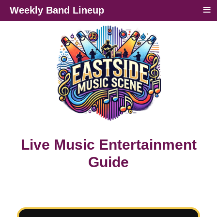
≡
Weekly Band Lineup
Live Music Entertainment
Guide