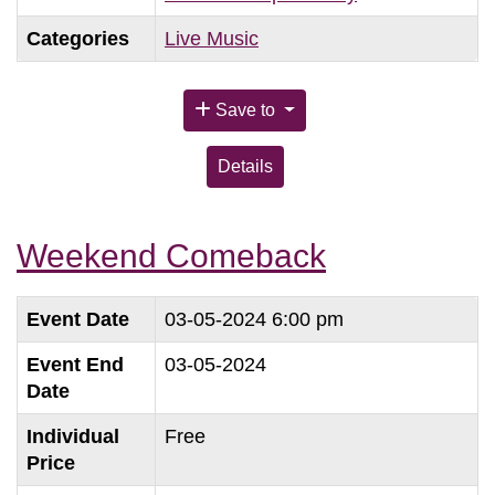
Categories
Live Music
Save to
Details
Weekend Comeback
Event Date
03-05-2024 6:00 pm
Event End
03-05-2024
Date
Individual
Free
Price