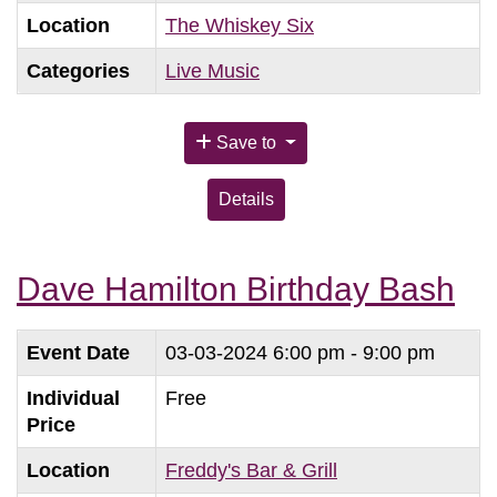
Location
The Whiskey Six
Categories
Live Music
Save to
Details
Dave Hamilton Birthday Bash
Event Date
03-03-2024
6:00 pm - 9:00 pm
Individual
Free
Price
Location
Freddy's Bar & Grill