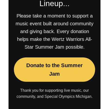
Lineup...
Please take a moment to support a
music event built around community
and giving back. Every donation
helps make the Wertz Warriors All-
Star Summer Jam possible.
Donate to the Summer
Jam
Thank you for supporting live music, our
community, and Special Olympics Michigan.