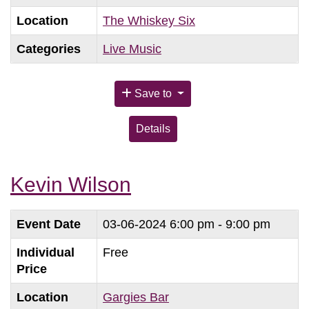
Location
The Whiskey Six
Categories
Live Music
Save to
Details
Kevin Wilson
Event Date
03-06-2024
6:00 pm - 9:00 pm
Individual
Free
Price
Location
Gargies Bar