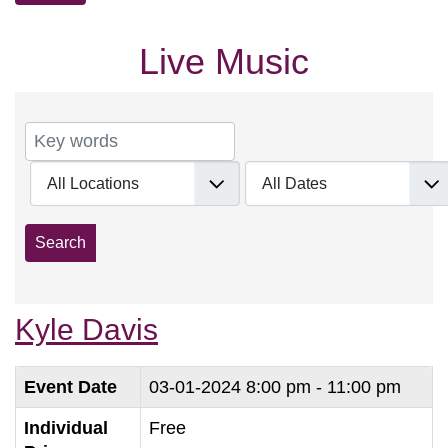
Live Music
Kyle Davis
Event Date
03-01-2024
8:00 pm - 11:00 pm
Individual
Free