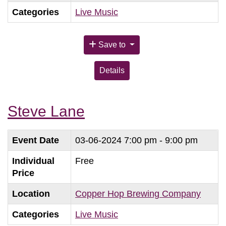
Categories
Live Music
Save to
Details
Steve Lane
Event Date
03-06-2024
7:00 pm - 9:00 pm
Individual
Free
Price
Location
Copper Hop Brewing Company
Categories
Live Music