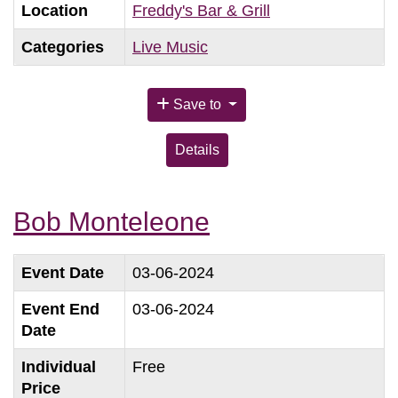
Location
Freddy's Bar & Grill
Categories
Live Music
Save to
Details
Bob Monteleone
Event Date
03-06-2024
Event End
03-06-2024
Date
Individual
Free
Price