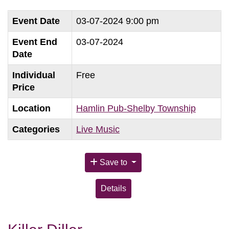
Event Date
03-07-2024 9:00 pm
Event End
03-07-2024
Date
Individual
Free
Price
Location
Hamlin Pub-Shelby Township
Categories
Live Music
Save to
Details