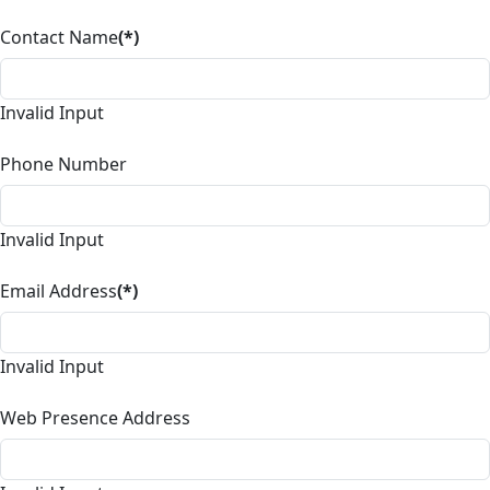
Contact Name
(*)
Invalid Input
Phone Number
Invalid Input
Email Address
(*)
Invalid Input
Web Presence Address