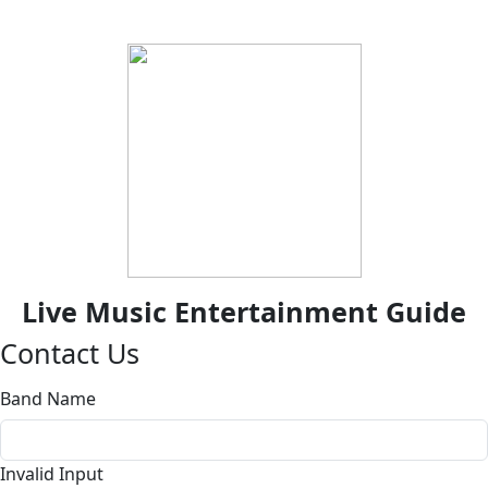
Live Music Entertainment Guide
Contact Us
Band Name
Invalid Input