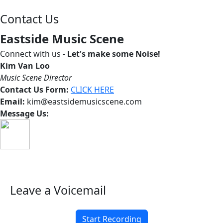
Contact Us
Eastside Music Scene
Connect with us -
Let's make some Noise!
Kim Van Loo
Music Scene Director
Contact Us Form:
CLICK HERE
Email:
kim@eastsidemusicscene.com
Message Us:
Leave a Voicemail
Start Recording