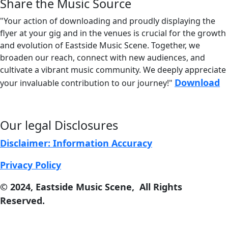
Share the Music Source
Share
"Your action of downloading and proudly displaying the
flyer at your gig and in the venues is crucial for the growth
and evolution of
Eastside Music Scene. Together, we
broaden our reach, connect with new audiences, and
cultivate a vibrant music community. We deeply appreciate
Download
your invaluable contribution to our journey!"
Our legal Disclosures
Disclaimer: Information Accuracy
Privacy Policy
© 2024, East
s
ide Music Scene, All Rights
Reserved.