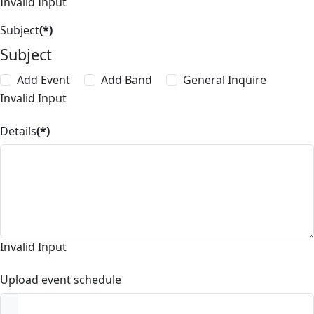
Invalid Input
Subject
(*)
Subject
Add Event
Add Band
General Inquire
Invalid Input
Details
(*)
Invalid Input
Upload event schedule