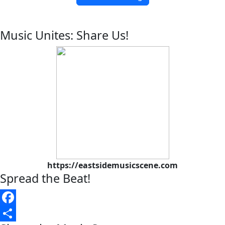
Music Unites: Share Us!
https://eastsidemusicscene.com
Spread the Beat!
Facebook