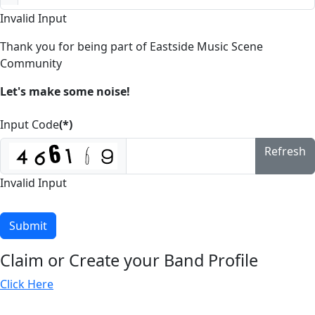
Invalid Input
Thank you for being part of Eastside Music Scene
Community
Let's make some noise!
Input Code
(*)
Refresh
Invalid Input
Submit
Claim or Create your Band Profile
Click Here