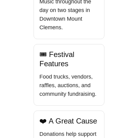
Music throughout the
day on two stages in
Downtown Mount
Clemens.
🎟 Festival
Features
Food trucks, vendors,
raffles, auctions, and
community fundraising.
❤️ A Great Cause
Donations help support