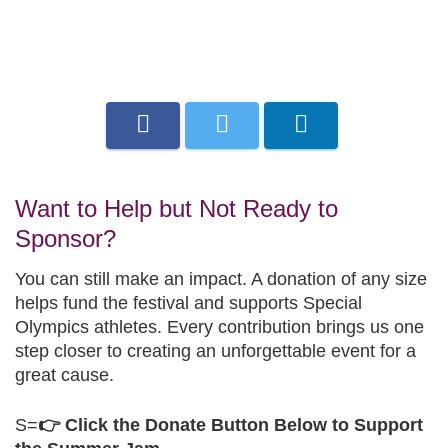
Want to Help but Not Ready to
Sponsor?
You can still make an impact. A donation of any size
helps fund the festival and supports Special
Olympics athletes. Every contribution brings us one
step closer to creating an unforgettable event for a
great cause.
S=
👉 Click the Donate Button Below to Support