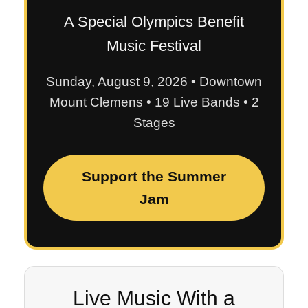
A Special Olympics Benefit
Music Festival
Sunday, August 9, 2026 • Downtown
Mount Clemens • 19 Live Bands • 2
Stages
Support the Summer
Jam
Live Music With a