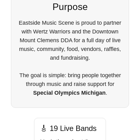
Purpose
Eastside Music Scene is proud to partner
with Wertz Warriors and the Downtown
Mount Clemens DDA for a full day of live
music, community, food, vendors, raffles,
and fundraising.
The goal is simple: bring people together
through music and raise support for
Special Olympics Michigan
.
🎸 19 Live Bands