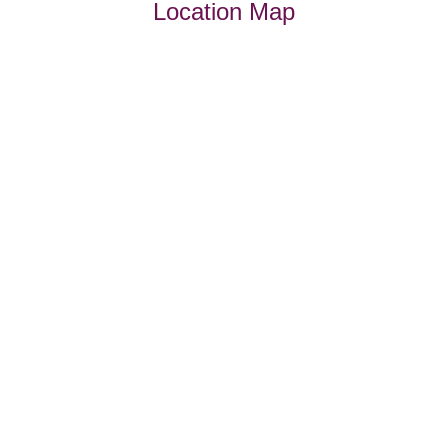
Location Map