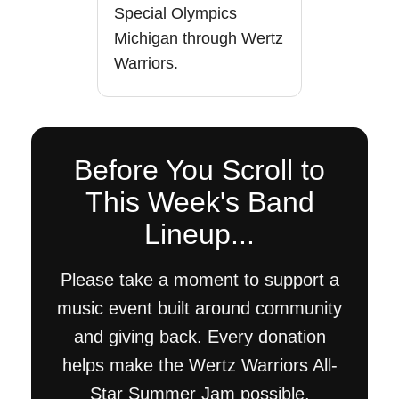
Special Olympics
Michigan through Wertz
Warriors.
Before You Scroll to
This Week's Band
Lineup...
Please take a moment to support a
music event built around community
and giving back. Every donation
helps make the Wertz Warriors All-
Star Summer Jam possible.