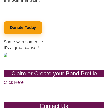
the Summer Jam
.
Donate Today
Share with someone
It's a great cause!!
Claim or Create your Band Profile
Click Here
Contact Us