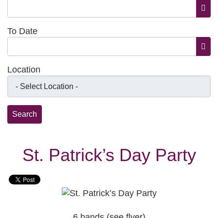
Open
To Date
Open
Location
St. Patrick’s Day Party
6 bands (see flyer)