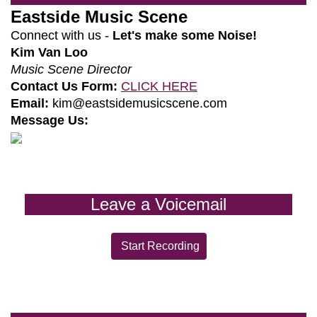
Eastside Music Scene
Connect with us -
Let's make some Noise!
Kim Van Loo
Music Scene Director
Contact Us Form:
CLICK HERE
Email:
kim@eastsidemusicscene.com
Message Us:
Leave a Voicemail
Start Recording