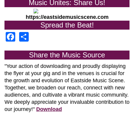
Music Unites: Share Us!
https://eastsidemusicscene.com
Spread the Beat!
Facebook
Share
Share the Music Source
"Your action of downloading and proudly displaying
the flyer at your gig and in the venues is crucial for
the growth and evolution of
Eastside Music Scene.
Together, we broaden our reach, connect with new
audiences, and cultivate a vibrant music community.
We deeply appreciate your invaluable contribution to
our journey!"
Download