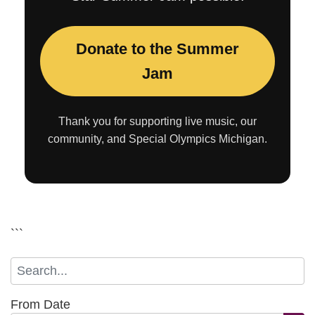
Donate to the Summer
Jam
Thank you for supporting live music, our
community, and Special Olympics Michigan.
```
From Date