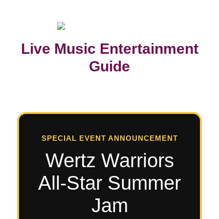
Live Music Entertainment
Guide
SPECIAL EVENT ANNOUNCEMENT
Wertz Warriors
All-Star Summer
Jam