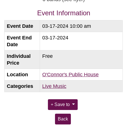
Event Information
Event Date
03-17-2024 10:00 am
Event End
03-17-2024
Date
Individual
Free
Price
Location
O'Connor's Public House
Categories
Live Music
Save to
Back