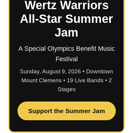
Wertz Warriors
All-Star Summer
Jam
A Special Olympics Benefit Music
Festival
Sunday, August 9, 2026 • Downtown
Mount Clemens • 19 Live Bands • 2
Stages
Support the Summer Jam