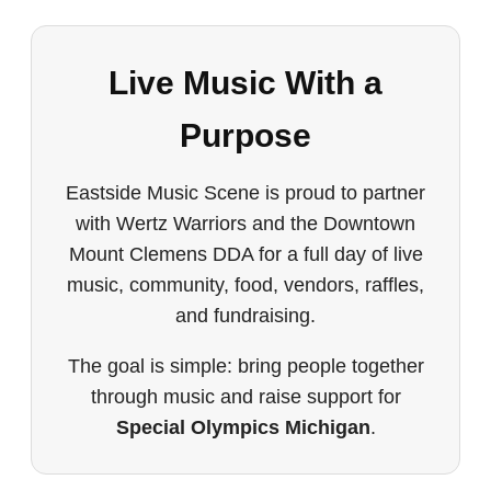
Live Music With a
Purpose
Eastside Music Scene is proud to partner
with Wertz Warriors and the Downtown
Mount Clemens DDA for a full day of live
music, community, food, vendors, raffles,
and fundraising.
The goal is simple: bring people together
through music and raise support for
Special Olympics Michigan
.