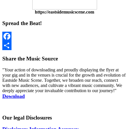
https://eastsidemusicscene.com
Spread the Beat!
Facebook
Share
Share the Music Source
"Your action of downloading and proudly displaying the flyer at
your gig and in the venues is crucial for the growth and evolution of
Eastside Music Scene. Together, we broaden our reach, connect
with new audiences, and cultivate a vibrant music community. We
deeply appreciate your invaluable contribution to our journey!"
Download
Our legal Disclosures