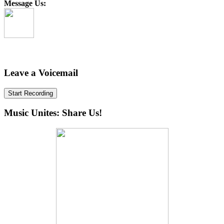
Message Us:
Leave a Voicemail
Start Recording
Music Unites: Share Us!