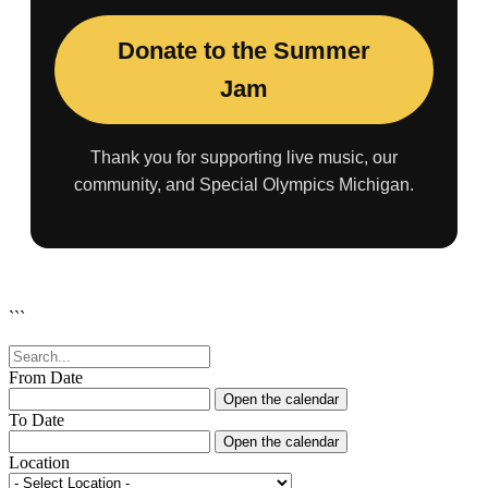
Donate to the Summer
Jam
Thank you for supporting live music, our
community, and Special Olympics Michigan.
```
From Date
Open the calendar
To Date
Open the calendar
Location