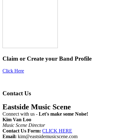
Claim or Create your Band Profile
Click Here
Contact Us
Eastside Music Scene
Connect with us -
Let's make some Noise!
Kim Van Loo
Music Scene Director
Contact Us Form:
CLICK HERE
Email:
kim@eastsidemusicscene.com