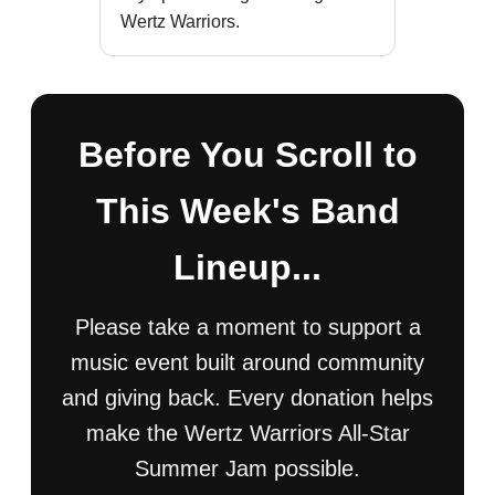
Wertz Warriors.
Before You Scroll to
This Week's Band
Lineup...
Please take a moment to support a
music event built around community
and giving back. Every donation helps
make the Wertz Warriors All-Star
Summer Jam possible.