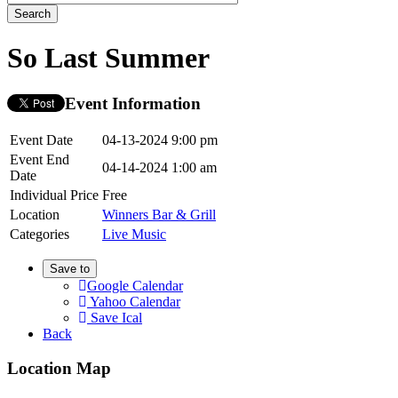
So Last Summer
Event Information
Event Date
04-13-2024 9:00 pm
Event End
04-14-2024 1:00 am
Date
Individual Price
Free
Location
Winners Bar & Grill
Categories
Live Music
Save to
Google Calendar
Yahoo Calendar
Save Ical
Back
Location Map