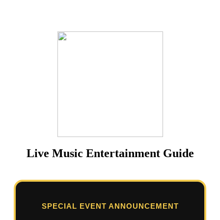
Live Music Entertainment Guide
SPECIAL EVENT ANNOUNCEMENT