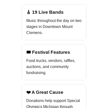
🎸 19 Live Bands
Music throughout the day on two
stages in Downtown Mount
Clemens.
🎟 Festival Features
Food trucks, vendors, raffles,
auctions, and community
fundraising.
❤️ A Great Cause
Donations help support Special
Olympics Michigan through