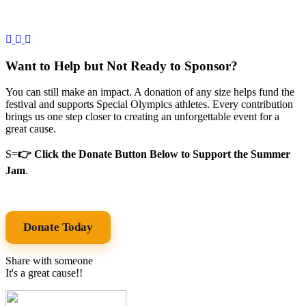
Want to Help but Not Ready to Sponsor?
You can still make an impact. A donation of any size helps fund the
festival and supports Special Olympics athletes. Every contribution
brings us one step closer to creating an unforgettable event for a
great cause.
S=
👉 Click the Donate Button Below to Support the Summer
Jam
.
Donate Today
Share with someone
It's a great cause!!