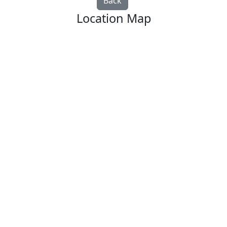
Back
Location Map