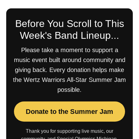
Before You Scroll to This
Week's Band Lineup...
Please take a moment to support a
music event built around community and
giving back. Every donation helps make
the Wertz Warriors All-Star Summer Jam
possible.
Donate to the Summer Jam
Thank you for supporting live music, our
community, and Special Olympics Michigan.