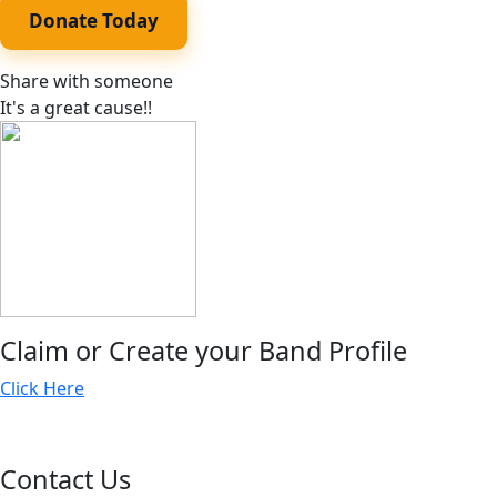
Donate Today
Share with someone
It's a great cause!!
Claim or Create your Band Profile
Click Here
Contact Us