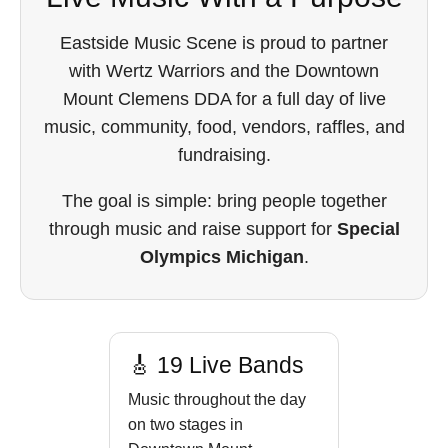
Eastside Music Scene is proud to partner
with Wertz Warriors and the Downtown
Mount Clemens DDA for a full day of live
music, community, food, vendors, raffles, and
fundraising.
The goal is simple: bring people together
through music and raise support for
Special
Olympics Michigan
.
🎸 19 Live Bands
Music throughout the day
on two stages in