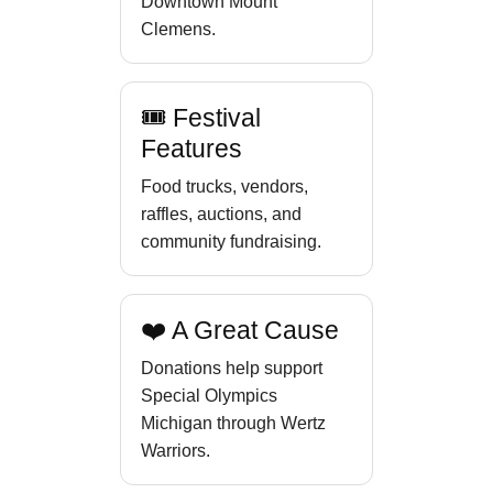
Downtown Mount
Clemens.
🎟 Festival
Features
Food trucks, vendors,
raffles, auctions, and
community fundraising.
❤️ A Great Cause
Donations help support
Special Olympics
Michigan through Wertz
Warriors.