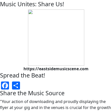
Music Unites: Share Us!
https://eastsidemusicscene.com
Spread the Beat!
Facebook
Share
Share the Music Source
"Your action of downloading and proudly displaying the
flyer at your gig and in the venues is crucial for the growth