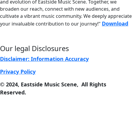
and evolution of
Eastside Music Scene. Together, we
broaden our reach, connect with new audiences, and
cultivate a vibrant music community. We deeply appreciate
Download
your invaluable contribution to our journey!"
Our legal Disclosures
Disclaimer: Information Accuracy
Privacy Policy
© 2024, East
s
ide Music Scene, All Rights
Reserved.