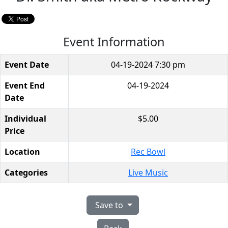
Event Information
Event Date
04-19-2024 7:30 pm
Event End
04-19-2024
Date
Individual
$5.00
Price
Location
Rec Bowl
Categories
Live Music
Save to