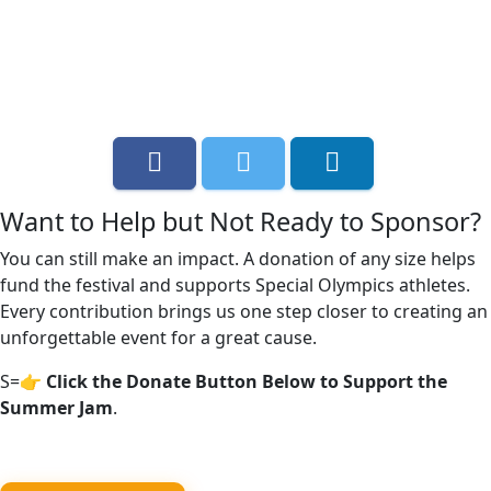
Want to Help but Not Ready to Sponsor?
You can still make an impact. A donation of any size helps
fund the festival and supports Special Olympics athletes.
Every contribution brings us one step closer to creating an
unforgettable event for a great cause.
S=
👉 Click the Donate Button Below to Support the
Summer Jam
.