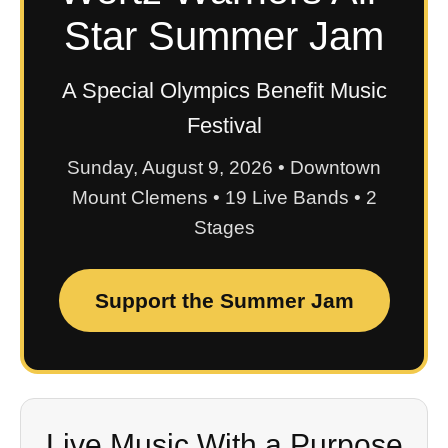
Star Summer Jam
A Special Olympics Benefit Music
Festival
Sunday, August 9, 2026 • Downtown
Mount Clemens • 19 Live Bands • 2
Stages
Support the Summer Jam
Live Music With a Purpose