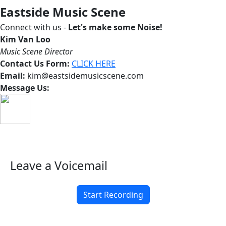
Eastside Music Scene
Connect with us -
Let's make some Noise!
Kim Van Loo
Music Scene Director
Contact Us Form:
CLICK HERE
Email:
kim@eastsidemusicscene.com
Message Us:
Leave a Voicemail
Start Recording