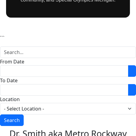
```
From Date
O
To Date
O
Location
Dr. Smith aka Metro Rockway