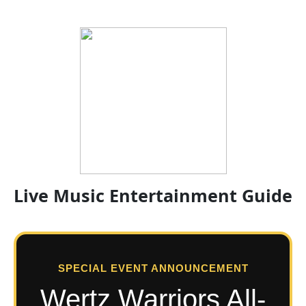
Live Music Entertainment Guide
SPECIAL EVENT ANNOUNCEMENT
Wertz Warriors All-