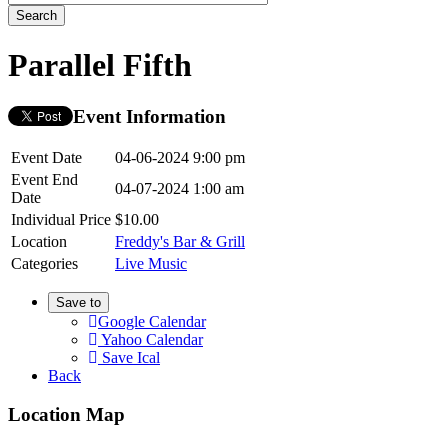
Parallel Fifth
Event Information
Event Date
04-06-2024 9:00 pm
Event End
04-07-2024 1:00 am
Date
Individual Price
$10.00
Location
Freddy's Bar & Grill
Categories
Live Music
Save to
Google Calendar
Yahoo Calendar
Save Ical
Back
Location Map