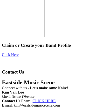
Claim or Create your Band Profile
Click Here
Contact Us
Eastside Music Scene
Connect with us -
Let's make some Noise!
Kim Van Loo
Music Scene Director
Contact Us Form:
CLICK HERE
Email:
kim@eastsidemusicscene.com