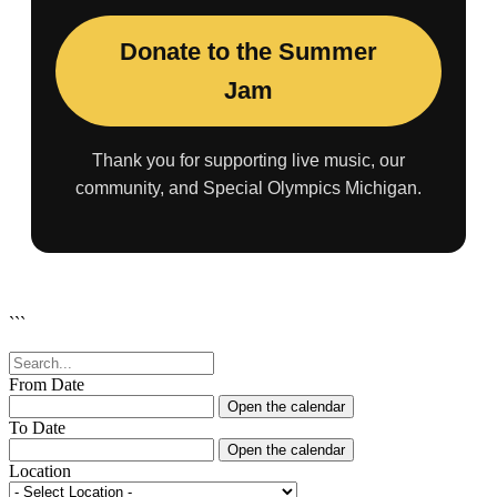
Donate to the Summer
Jam
Thank you for supporting live music, our
community, and Special Olympics Michigan.
```
From Date
Open the calendar
To Date
Open the calendar
Location