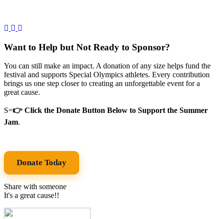
Want to Help but Not Ready to Sponsor?
You can still make an impact. A donation of any size helps fund the
festival and supports Special Olympics athletes. Every contribution
brings us one step closer to creating an unforgettable event for a
great cause.
S=
👉 Click the Donate Button Below to Support the Summer
Jam
.
Donate Today
Share with someone
It's a great cause!!