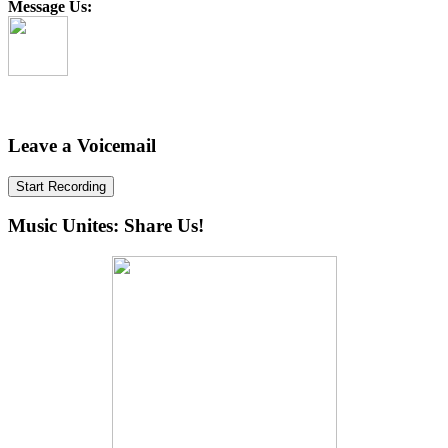
Message Us:
Leave a Voicemail
Start Recording
Music Unites: Share Us!