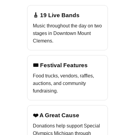
🎸 19 Live Bands
Music throughout the day on two
stages in Downtown Mount
Clemens.
🎟 Festival Features
Food trucks, vendors, raffles,
auctions, and community
fundraising.
❤️ A Great Cause
Donations help support Special
Olympics Michigan through