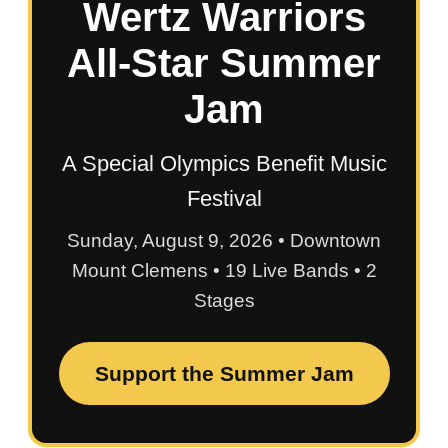
Wertz Warriors
All-Star Summer
Jam
A Special Olympics Benefit Music
Festival
Sunday, August 9, 2026 • Downtown
Mount Clemens • 19 Live Bands • 2
Stages
Support the Summer Jam