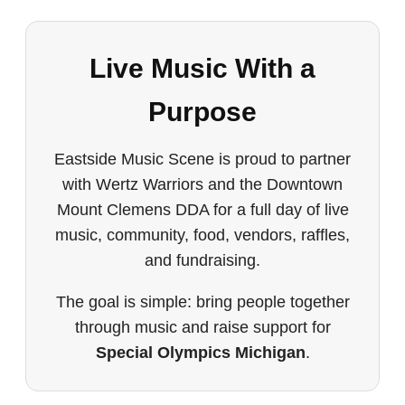
Live Music With a
Purpose
Eastside Music Scene is proud to partner
with Wertz Warriors and the Downtown
Mount Clemens DDA for a full day of live
music, community, food, vendors, raffles,
and fundraising.
The goal is simple: bring people together
through music and raise support for
Special Olympics Michigan
.