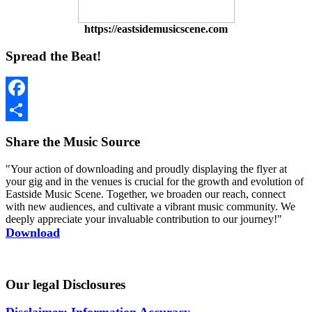
https://eastsidemusicscene.com
Spread the Beat!
Facebook
Share
Share the Music Source
"Your action of downloading and proudly displaying the flyer at
your gig and in the venues is crucial for the growth and evolution of
Eastside Music Scene. Together, we broaden our reach, connect
with new audiences, and cultivate a vibrant music community. We
deeply appreciate your invaluable contribution to our journey!"
Download
Our legal Disclosures