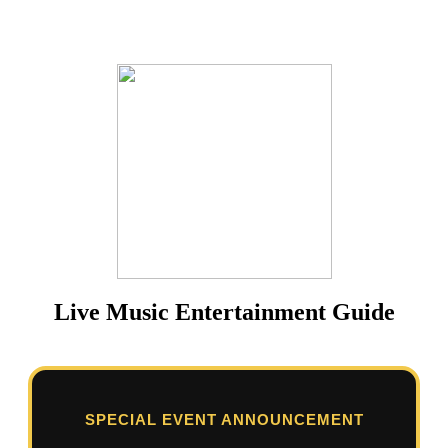
Live Music Entertainment Guide
SPECIAL EVENT ANNOUNCEMENT