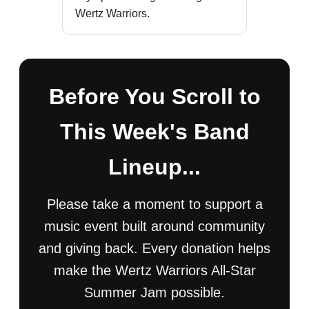
Wertz Warriors.
Before You Scroll to
This Week's Band
Lineup...
Please take a moment to support a
music event built around community
and giving back. Every donation helps
make the Wertz Warriors All-Star
Summer Jam possible.