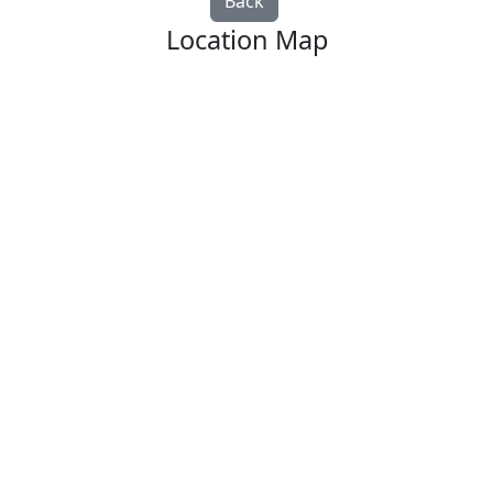
Back
Location Map