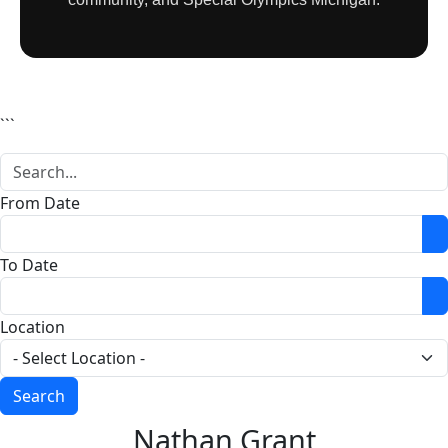
```
From Date
O
To Date
O
Location
Nathan Grant