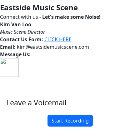
Eastside Music Scene
Connect with us -
Let's make some Noise!
Kim Van Loo
Music Scene Director
Contact Us Form:
CLICK HERE
Email:
kim@eastsidemusicscene.com
Message Us:
Leave a Voicemail
Start Recording