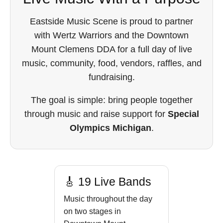
Eastside Music Scene is proud to partner
with Wertz Warriors and the Downtown
Mount Clemens DDA for a full day of live
music, community, food, vendors, raffles, and
fundraising.
The goal is simple: bring people together
through music and raise support for
Special
Olympics Michigan
.
🎸 19 Live Bands
Music throughout the day
on two stages in