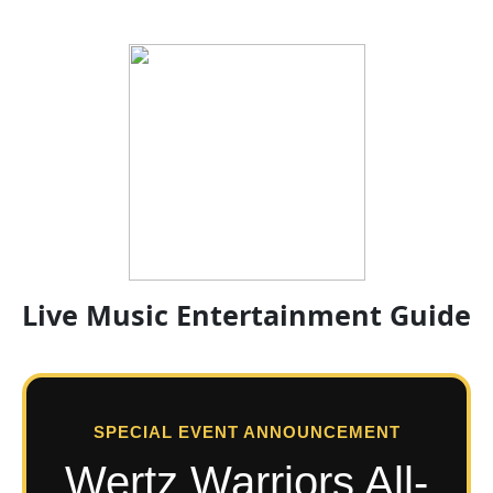
Live Music Entertainment Guide
SPECIAL EVENT ANNOUNCEMENT
Wertz Warriors All-