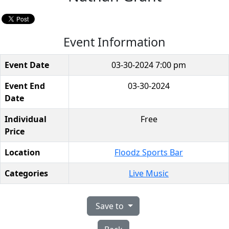
Event Information
Event Date
03-30-2024 7:00 pm
Event End
03-30-2024
Date
Individual
Free
Price
Location
Floodz Sports Bar
Categories
Live Music
Save to