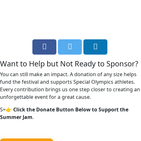
Want to Help but Not Ready to Sponsor?
You can still make an impact. A donation of any size helps
fund the festival and supports Special Olympics athletes.
Every contribution brings us one step closer to creating an
unforgettable event for a great cause.
S=
👉 Click the Donate Button Below to Support the
Summer Jam
.