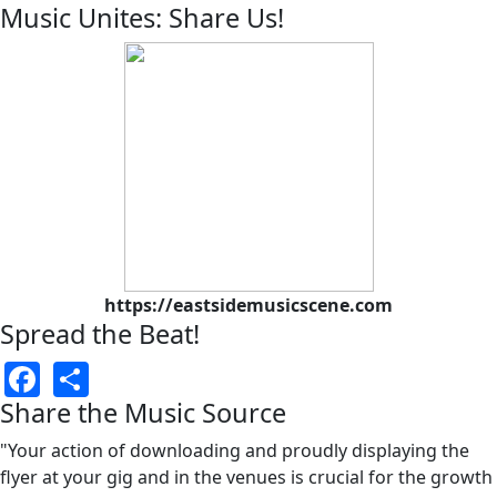
Music Unites: Share Us!
https://eastsidemusicscene.com
Spread the Beat!
Facebook
Share
Share the Music Source
"Your action of downloading and proudly displaying the
flyer at your gig and in the venues is crucial for the growth