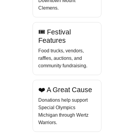
Downtown Mount
Clemens.
🎟 Festival
Features
Food trucks, vendors,
raffles, auctions, and
community fundraising.
❤️ A Great Cause
Donations help support
Special Olympics
Michigan through Wertz
Warriors.