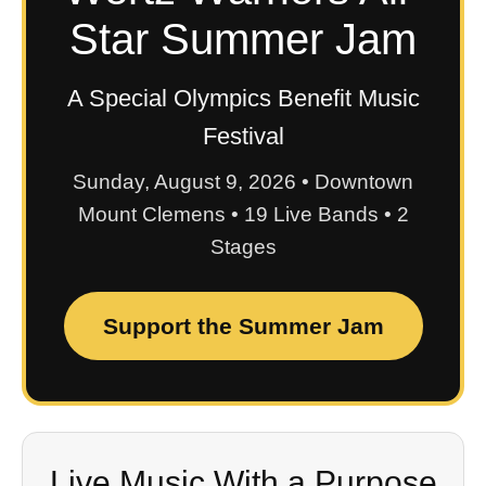
Star Summer Jam
A Special Olympics Benefit Music
Festival
Sunday, August 9, 2026 • Downtown
Mount Clemens • 19 Live Bands • 2
Stages
Support the Summer Jam
Live Music With a Purpose