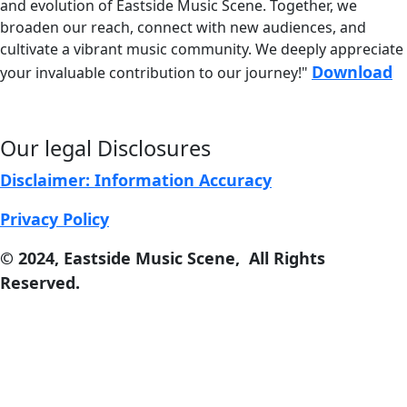
and evolution of
Eastside Music Scene. Together, we
broaden our reach, connect with new audiences, and
cultivate a vibrant music community. We deeply appreciate
Download
your invaluable contribution to our journey!"
Our legal Disclosures
Disclaimer: Information Accuracy
Privacy Policy
© 2024, East
s
ide Music Scene, All Rights
Reserved.