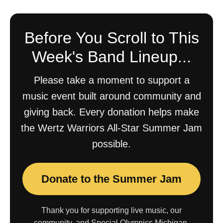
Before You Scroll to This
Week's Band Lineup...
Please take a moment to support a
music event built around community and
giving back. Every donation helps make
the Wertz Warriors All-Star Summer Jam
possible.
Donate to the Summer Jam
Thank you for supporting live music, our
community, and Special Olympics Michigan.