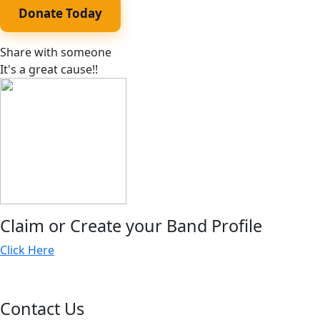
Donate Today
Share with someone
It's a great cause!!
Claim or Create your Band Profile
Click Here
Contact Us