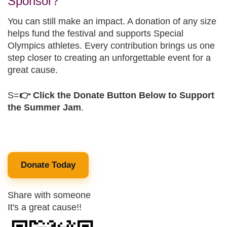
Sponsor?
You can still make an impact. A donation of any size
helps fund the festival and supports Special
Olympics athletes. Every contribution brings us one
step closer to creating an unforgettable event for a
great cause.
S=
👉 Click the Donate Button Below to Support
the Summer Jam
.
Donate Today
Share with someone
It's a great cause!!