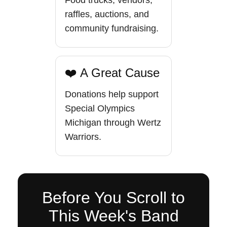
Food trucks, vendors,
raffles, auctions, and
community fundraising.
❤️ A Great Cause
Donations help support
Special Olympics
Michigan through Wertz
Warriors.
Before You Scroll to
This Week's Band