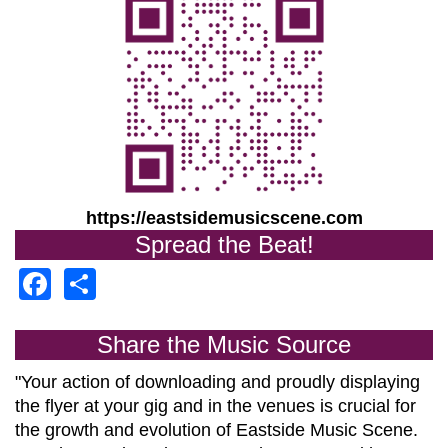
https://eastsidemusicscene.com
Spread the Beat!
Facebook
Share
Share the Music Source
"Your action of downloading and proudly displaying
the flyer at your gig and in the venues is crucial for
the growth and evolution of
Eastside Music Scene.