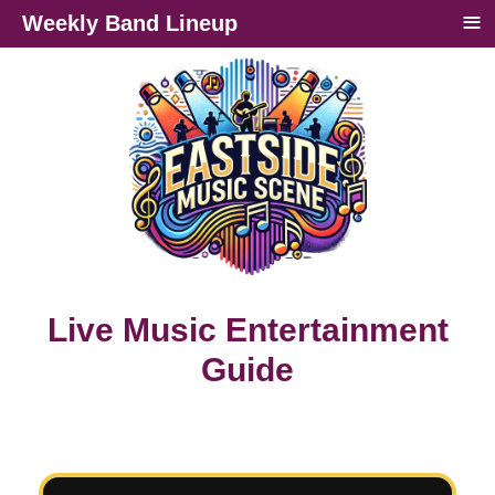
≡
Weekly Band Lineup
Live Music Entertainment
Guide