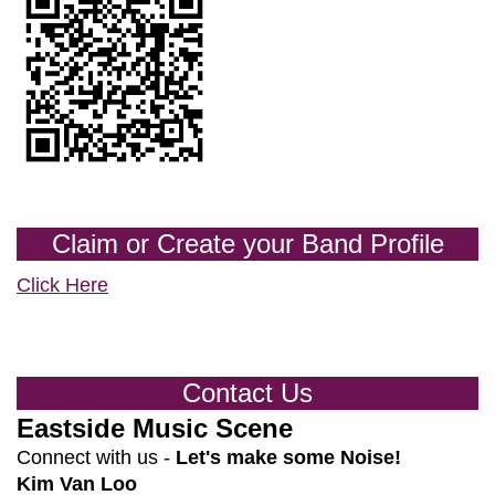
Claim or Create your Band Profile
Click Here
Contact Us
Eastside Music Scene
Connect with us -
Let's make some Noise!
Kim Van Loo