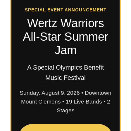
SPECIAL EVENT ANNOUNCEMENT
Wertz Warriors
All-Star Summer
Jam
A Special Olympics Benefit
Music Festival
Sunday, August 9, 2026 • Downtown
Mount Clemens • 19 Live Bands • 2
Stages