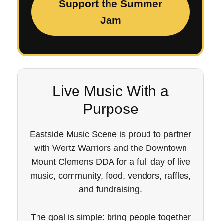
Support the Summer
Jam
Live Music With a
Purpose
Eastside Music Scene is proud to partner
with Wertz Warriors and the Downtown
Mount Clemens DDA for a full day of live
music, community, food, vendors, raffles,
and fundraising.
The goal is simple: bring people together