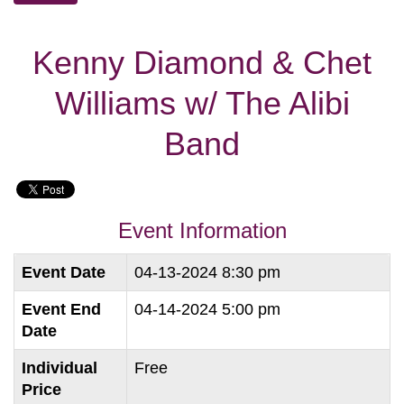
Kenny Diamond & Chet
Williams w/ The Alibi
Band
Event Information
Event Date
04-13-2024 8:30 pm
Event End
04-14-2024 5:00 pm
Date
Individual
Free
Price