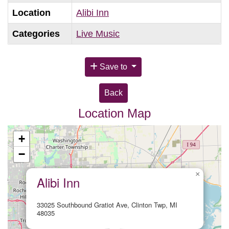
Location
Alibi Inn
Categories
Live Music
Save to
Back
Location Map
+
−
×
Alibi Inn
33025 Southbound Gratiot Ave, Clinton Twp, MI
48035