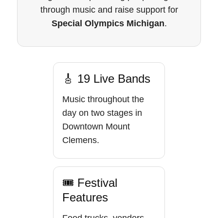
through music and raise support for
Special Olympics Michigan
.
🎸 19 Live Bands
Music throughout the
day on two stages in
Downtown Mount
Clemens.
🎟 Festival
Features