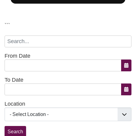
```
From Date
Open
To Date
Open
Location