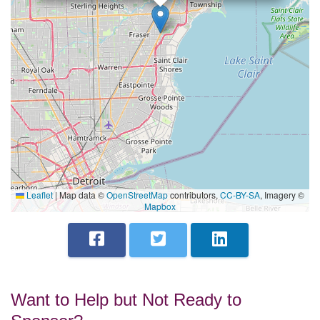
Leaflet
|
Map data ©
OpenStreetMap
contributors,
CC-BY-SA
, Imagery ©
Mapbox
Want to Help but Not Ready to