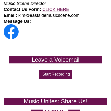
Music Scene Director
Contact Us Form:
CLICK HERE
Email:
kim@eastsidemusicscene.com
Message Us:
Leave a Voicemail
Start Recording
Music Unites: Share Us!