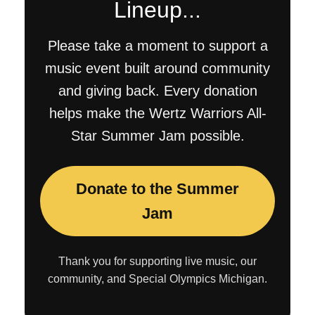
Lineup...
Please take a moment to support a
music event built around community
and giving back. Every donation
helps make the Wertz Warriors All-
Star Summer Jam possible.
Donate to the Summer
Jam
Thank you for supporting live music, our
community, and Special Olympics Michigan.