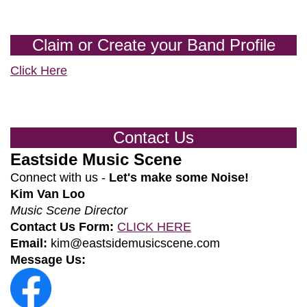
Claim or Create your Band Profile
Click Here
Contact Us
Eastside Music Scene
Connect with us -
Let's make some Noise!
Kim Van Loo
Music Scene Director
Contact Us Form:
CLICK HERE
Email:
kim@eastsidemusicscene.com
Message Us: