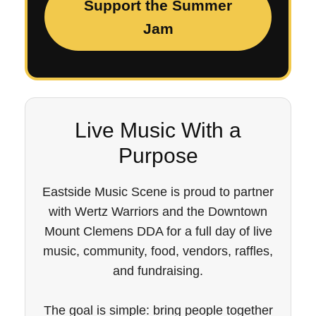
Support the Summer
Jam
Live Music With a
Purpose
Eastside Music Scene is proud to partner
with Wertz Warriors and the Downtown
Mount Clemens DDA for a full day of live
music, community, food, vendors, raffles,
and fundraising.
The goal is simple: bring people together