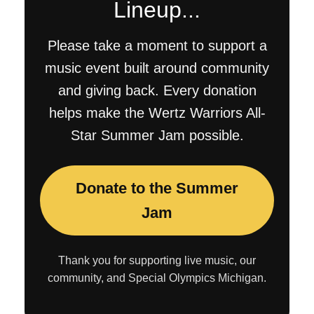
Lineup...
Please take a moment to support a
music event built around community
and giving back. Every donation
helps make the Wertz Warriors All-
Star Summer Jam possible.
Donate to the Summer
Jam
Thank you for supporting live music, our
community, and Special Olympics Michigan.