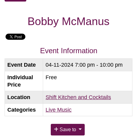
Bobby McManus
Event Information
Event Date
04-11-2024
7:00 pm - 10:00 pm
Individual
Free
Price
Location
Shift Kitchen and Cocktails
Categories
Live Music
Save to