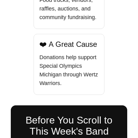
Food trucks, vendors,
raffles, auctions, and
community fundraising.
❤️ A Great Cause
Donations help support
Special Olympics
Michigan through Wertz
Warriors.
Before You Scroll to
This Week's Band