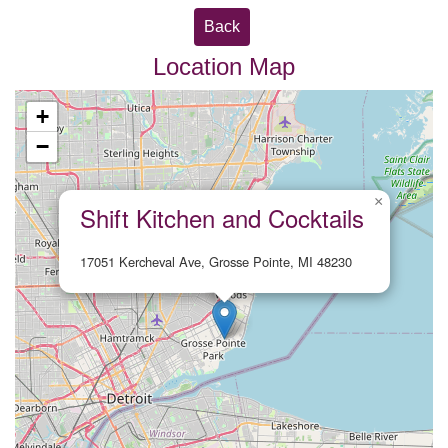
Back
Location Map
+
−
×
Shift Kitchen and Cocktails
17051 Kercheval Ave, Grosse Pointe, MI 48230