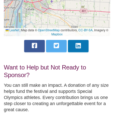
Leaflet
|
Map data ©
OpenStreetMap
contributors,
CC-BY-SA
, Imagery ©
Mapbox
Want to Help but Not Ready to
Sponsor?
You can still make an impact. A donation of any size
helps fund the festival and supports Special
Olympics athletes. Every contribution brings us one
step closer to creating an unforgettable event for a
great cause.