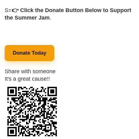
S=
👉 Click the Donate Button Below to Support
the Summer Jam
.
Donate Today
Share with someone
It's a great cause!!