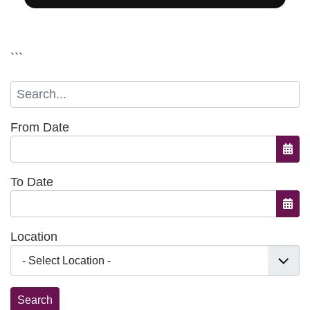
```
From Date
Open
To Date
Open
Location