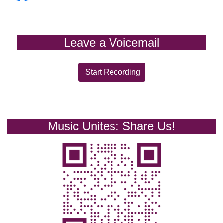
Leave a Voicemail
Start Recording
Music Unites: Share Us!