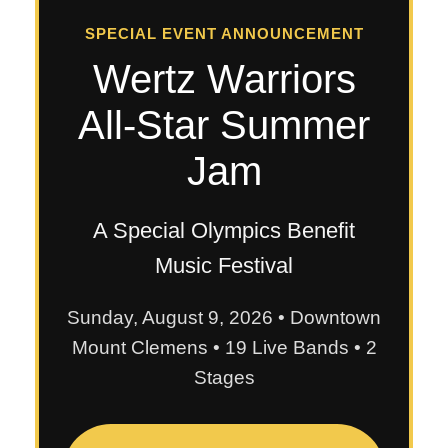
SPECIAL EVENT ANNOUNCEMENT
Wertz Warriors
All-Star Summer
Jam
A Special Olympics Benefit
Music Festival
Sunday, August 9, 2026 • Downtown
Mount Clemens • 19 Live Bands • 2
Stages