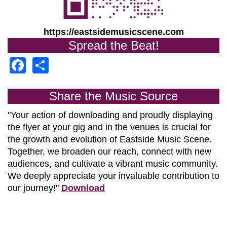
https://eastsidemusicscene.com
Spread the Beat!
Facebook
Share
Share the Music Source
"Your action of downloading and proudly displaying
the flyer at your gig and in the venues is crucial for
the growth and evolution of
Eastside Music Scene.
Together, we broaden our reach, connect with new
audiences, and cultivate a vibrant music community.
We deeply appreciate your invaluable contribution to
our journey!"
Download