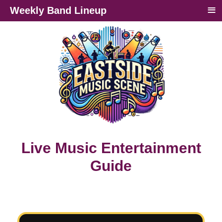
≡
Weekly Band Lineup
Live Music Entertainment
Guide