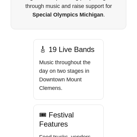
through music and raise support for
Special Olympics Michigan
.
🎸 19 Live Bands
Music throughout the
day on two stages in
Downtown Mount
Clemens.
🎟 Festival
Features