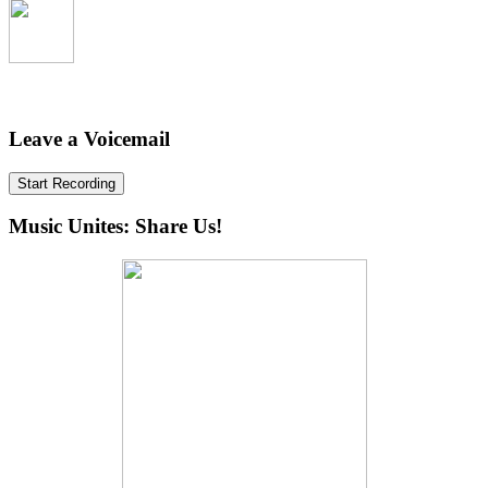
Leave a Voicemail
Start Recording
Music Unites: Share Us!