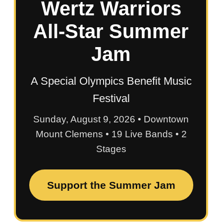
Wertz Warriors
All-Star Summer
Jam
A Special Olympics Benefit Music
Festival
Sunday, August 9, 2026 • Downtown
Mount Clemens • 19 Live Bands • 2
Stages
Support the Summer Jam