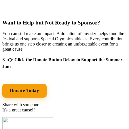
Want to Help but Not Ready to Sponsor?
You can still make an impact. A donation of any size helps fund the
festival and supports Special Olympics athletes. Every contribution
brings us one step closer to creating an unforgettable event for a
great cause.
S=
👉 Click the Donate Button Below to Support the Summer
Jam
.
Donate Today
Share with someone
It's a great cause!!