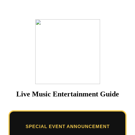
Live Music Entertainment Guide
SPECIAL EVENT ANNOUNCEMENT