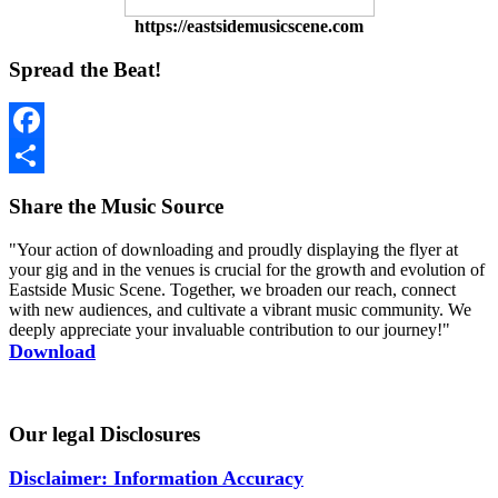
https://eastsidemusicscene.com
Spread the Beat!
Facebook
Share
Share the Music Source
"Your action of downloading and proudly displaying the flyer at
your gig and in the venues is crucial for the growth and evolution of
Eastside Music Scene. Together, we broaden our reach, connect
with new audiences, and cultivate a vibrant music community. We
deeply appreciate your invaluable contribution to our journey!"
Download
Our legal Disclosures
Disclaimer: Information Accuracy