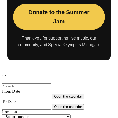
Donate to the Summer
Jam
Thank you for supporting live music, our
community, and Special Olympics Michigan.
```
From Date
Open the calendar
To Date
Open the calendar
Location