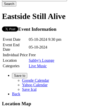
Eastside Still Alive
Event Information
Event Date
05-10-2024 9:30 pm
Event End
05-10-2024
Date
Individual Price
Free
Location
Sabby's Lounge
Categories
Live Music
Save to
Google Calendar
Yahoo Calendar
Save Ical
Back
Location Map