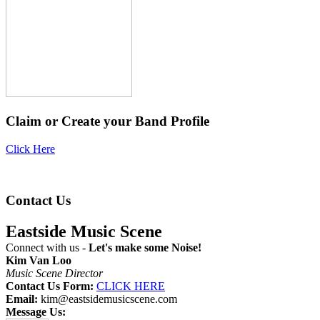
Claim or Create your Band Profile
Click Here
Contact Us
Eastside Music Scene
Connect with us -
Let's make some Noise!
Kim Van Loo
Music Scene Director
Contact Us Form:
CLICK HERE
Email:
kim@eastsidemusicscene.com
Message Us: