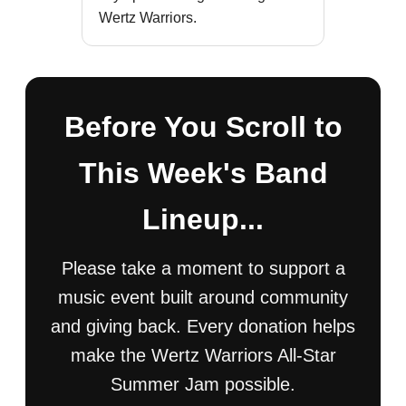
Wertz Warriors.
Before You Scroll to
This Week's Band
Lineup...
Please take a moment to support a
music event built around community
and giving back. Every donation helps
make the Wertz Warriors All-Star
Summer Jam possible.