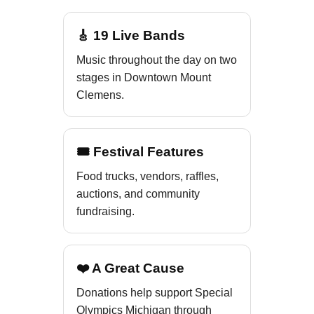
🎸 19 Live Bands
Music throughout the day on two
stages in Downtown Mount
Clemens.
🎟 Festival Features
Food trucks, vendors, raffles,
auctions, and community
fundraising.
❤️ A Great Cause
Donations help support Special
Olympics Michigan through