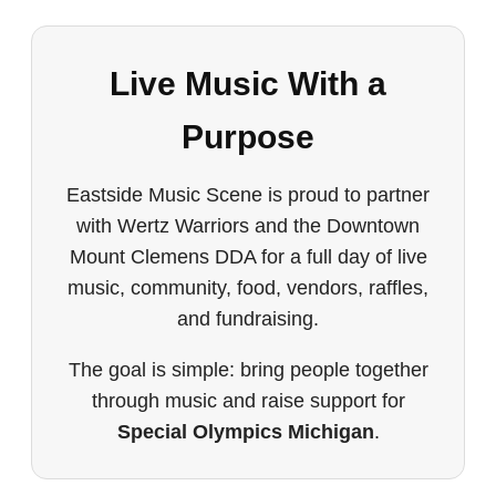
Live Music With a
Purpose
Eastside Music Scene is proud to partner
with Wertz Warriors and the Downtown
Mount Clemens DDA for a full day of live
music, community, food, vendors, raffles,
and fundraising.
The goal is simple: bring people together
through music and raise support for
Special Olympics Michigan
.