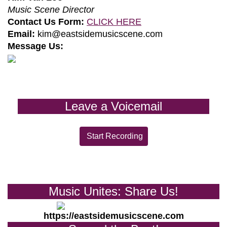
Music Scene Director
Contact Us Form:
CLICK HERE
Email:
kim@eastsidemusicscene.com
Message Us:
Leave a Voicemail
Start Recording
Music Unites: Share Us!
https://eastsidemusicscene.com