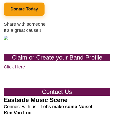
Donate Today
Share with someone
It's a great cause!!
Claim or Create your Band Profile
Click Here
Contact Us
Eastside Music Scene
Connect with us -
Let's make some Noise!
Kim Van Loo