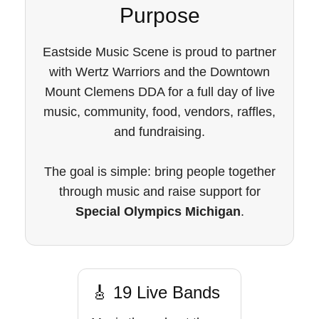
Purpose
Eastside Music Scene is proud to partner
with Wertz Warriors and the Downtown
Mount Clemens DDA for a full day of live
music, community, food, vendors, raffles,
and fundraising.
The goal is simple: bring people together
through music and raise support for
Special Olympics Michigan
.
🎸 19 Live Bands