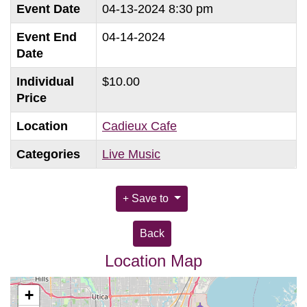
Event Date
04-13-2024 8:30 pm
Event End
04-14-2024
Date
Individual
$10.00
Price
Location
Cadieux Cafe
Categories
Live Music
Save to
Back
Location Map
+