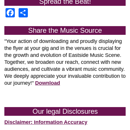
Spread the Beat!
Facebook
Share
Share the Music Source
"Your action of downloading and proudly displaying
the flyer at your gig and in the venues is crucial for
the growth and evolution of
Eastside Music Scene.
Together, we broaden our reach, connect with new
audiences, and cultivate a vibrant music community.
We deeply appreciate your invaluable contribution to
our journey!"
Download
Our legal Disclosures
Disclaimer: Information Accuracy