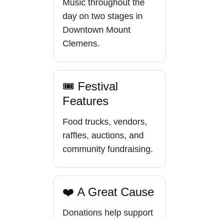
Music throughout the
day on two stages in
Downtown Mount
Clemens.
🎟 Festival
Features
Food trucks, vendors,
raffles, auctions, and
community fundraising.
❤️ A Great Cause
Donations help support