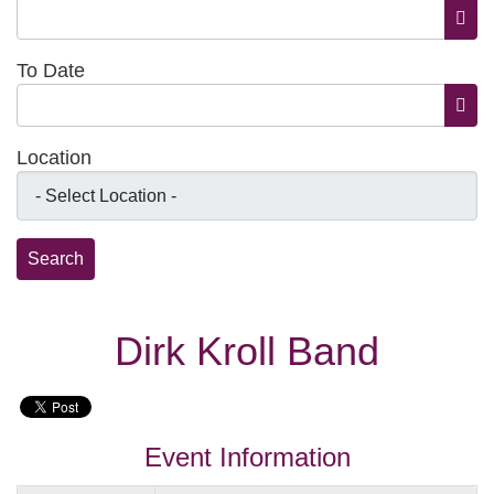
Open
To Date
Open
Location
Dirk Kroll Band
Event Information