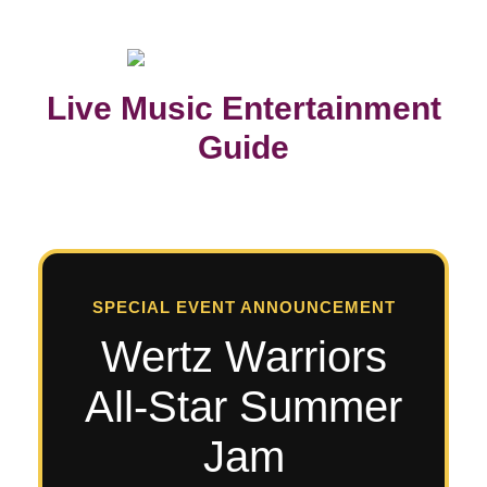
Live Music Entertainment
Guide
SPECIAL EVENT ANNOUNCEMENT
Wertz Warriors
All-Star Summer
Jam