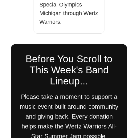
Special Olympics
Michigan through Wertz
Warriors.
Before You Scroll to
This Week's Band
Lineup...
Please take a moment to support a
music event built around community
and giving back. Every donation
helps make the Wertz Warriors All-
Star Summer Jam possible.