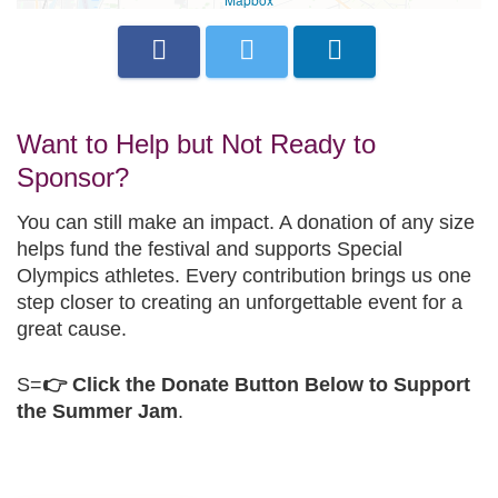
Want to Help but Not Ready to
Sponsor?
You can still make an impact. A donation of any size
helps fund the festival and supports Special
Olympics athletes. Every contribution brings us one
step closer to creating an unforgettable event for a
great cause.
S=
👉 Click the Donate Button Below to Support
the Summer Jam
.