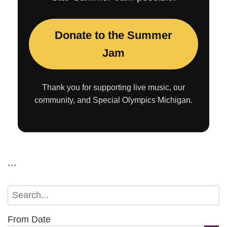
Donate to the Summer
Jam
Thank you for supporting live music, our
community, and Special Olympics Michigan.
```
From Date