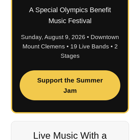
A Special Olympics Benefit
Music Festival
Sunday, August 9, 2026 • Downtown
Mount Clemens • 19 Live Bands • 2
Stages
Support the Summer
Jam
Live Music With a