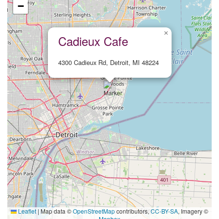
−
×
Cadieux Cafe
4300 Cadieux Rd, Detroit, MI 48224
Leaflet
|
Map data ©
OpenStreetMap
contributors,
CC-BY-SA
, Imagery ©
Mapbox