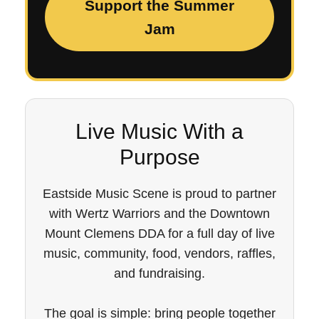
Support the Summer
Jam
Live Music With a
Purpose
Eastside Music Scene is proud to partner
with Wertz Warriors and the Downtown
Mount Clemens DDA for a full day of live
music, community, food, vendors, raffles,
and fundraising.
The goal is simple: bring people together