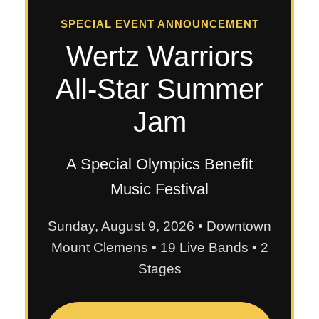
SPECIAL EVENT ANNOUNCEMENT
Wertz Warriors
All-Star Summer
Jam
A Special Olympics Benefit
Music Festival
Sunday, August 9, 2026 • Downtown
Mount Clemens • 19 Live Bands • 2
Stages