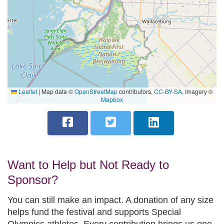
Leaflet
|
Map data ©
OpenStreetMap
contributors,
CC-BY-SA
, Imagery ©
Mapbox
Want to Help but Not Ready to
Sponsor?
You can still make an impact. A donation of any size
helps fund the festival and supports Special