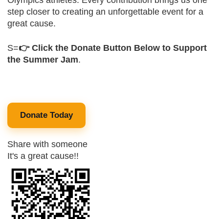
Olympics athletes. Every contribution brings us one
step closer to creating an unforgettable event for a
great cause.
S=
👉 Click the Donate Button Below to Support
the Summer Jam
.
Donate Today
Share with someone
It's a great cause!!