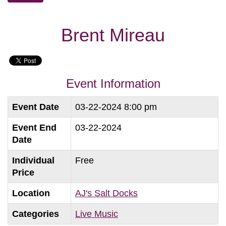
Brent Mireau
Event Information
Event Date
03-22-2024 8:00 pm
Event End
03-22-2024
Date
Individual
Free
Price
Location
AJ's Salt Docks
Categories
Live Music