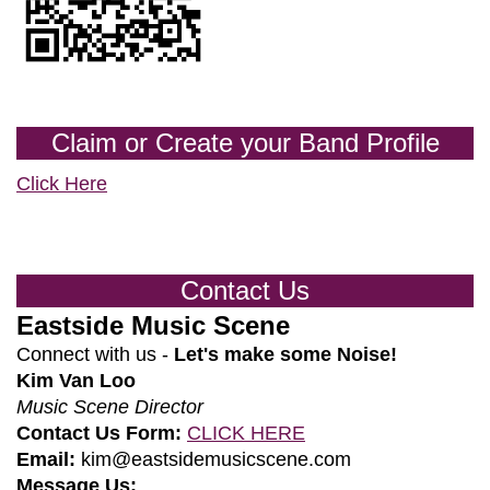
Claim or Create your Band Profile
Click Here
Contact Us
Eastside Music Scene
Connect with us -
Let's make some Noise!
Kim Van Loo
Music Scene Director
Contact Us Form:
CLICK HERE
Email:
kim@eastsidemusicscene.com
Message Us: