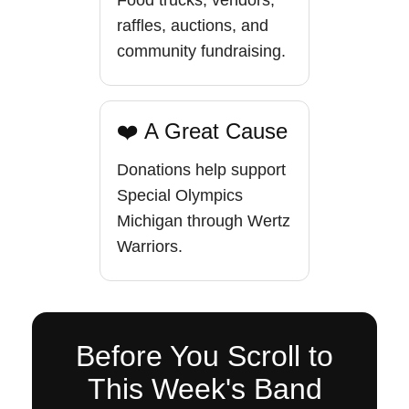
Food trucks, vendors,
raffles, auctions, and
community fundraising.
❤️ A Great Cause
Donations help support
Special Olympics
Michigan through Wertz
Warriors.
Before You Scroll to
This Week's Band