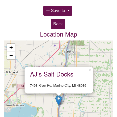
Save to
Back
Location Map
+
−
×
AJ's Salt Docks
7493 River Rd, Marine City, MI 48039