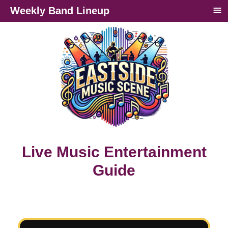
≡
Weekly Band Lineup
Live Music Entertainment
Guide