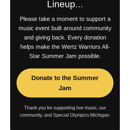
Lineup...
Please take a moment to support a
music event built around community
and giving back. Every donation
helps make the Wertz Warriors All-
Star Summer Jam possible.
Donate to the Summer
Jam
Thank you for supporting live music, our
community, and Special Olympics Michigan.