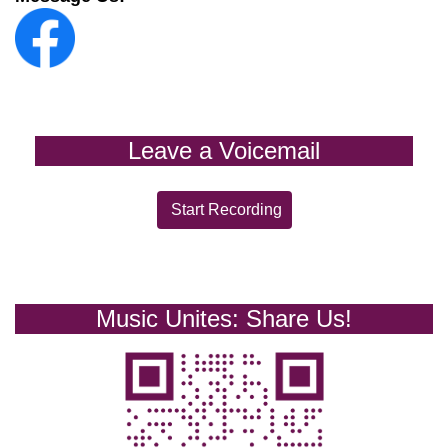
Leave a Voicemail
Start Recording
Music Unites: Share Us!