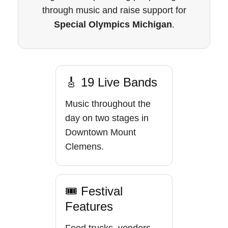
through music and raise support for
Special Olympics Michigan
.
🎸 19 Live Bands
Music throughout the
day on two stages in
Downtown Mount
Clemens.
🎟 Festival
Features