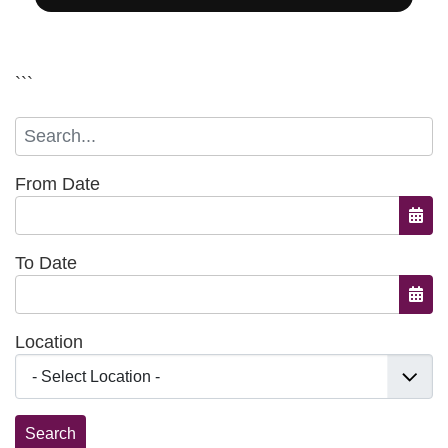
```
From Date
Open
To Date
Open
Location