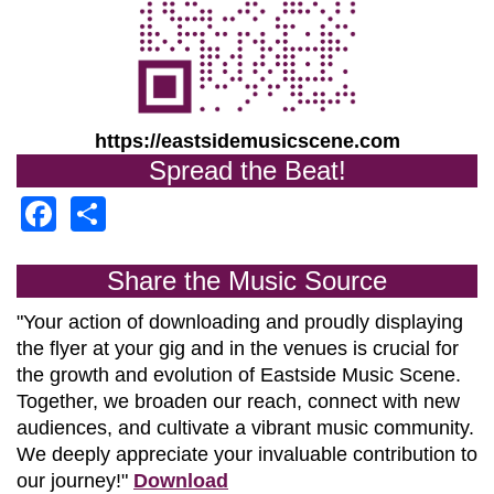
https://eastsidemusicscene.com
Spread the Beat!
Facebook
Share
Share the Music Source
"Your action of downloading and proudly displaying
the flyer at your gig and in the venues is crucial for
the growth and evolution of
Eastside Music Scene.
Together, we broaden our reach, connect with new
audiences, and cultivate a vibrant music community.
We deeply appreciate your invaluable contribution to
our journey!"
Download